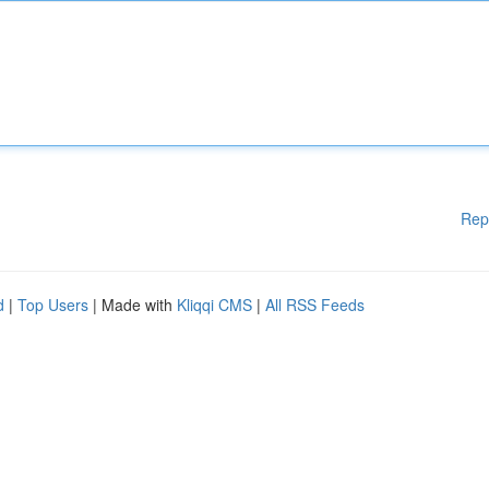
Rep
d
|
Top Users
| Made with
Kliqqi CMS
|
All RSS Feeds