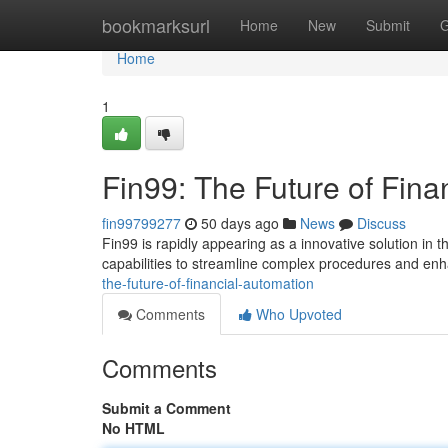
Home
bookmarksurl
Home
New
Submit
G
Home
1
Fin99: The Future of Fina
fin99799277
50 days ago
News
Discuss
Fin99 is rapidly appearing as a innovative solution in
capabilities to streamline complex procedures and enh
the-future-of-financial-automation
Comments
Who Upvoted
Comments
Submit a Comment
No HTML