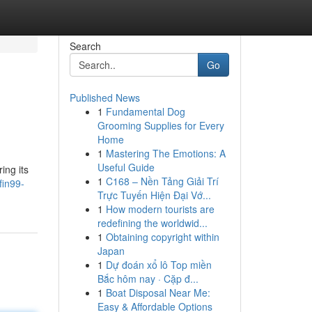
Search
Go
Published News
1
Fundamental Dog
Grooming Supplies for Every
Home
1
Mastering The Emotions: A
Useful Guide
ing its
1
C168 – Nền Tảng Giải Trí
fin99-
Trực Tuyến Hiện Đại Vớ...
1
How modern tourists are
redefining the worldwid...
1
Obtaining copyright within
Japan
1
Dự đoán xổ lô Top miền
Bắc hôm nay · Cặp đ...
1
Boat Disposal Near Me:
Easy & Affordable Options