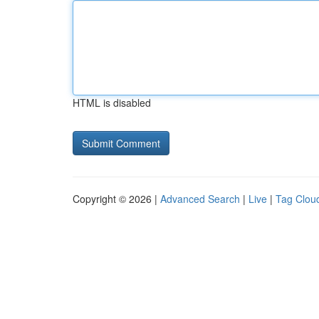
HTML is disabled
Copyright © 2026 |
Advanced Search
|
Live
|
Tag Clou