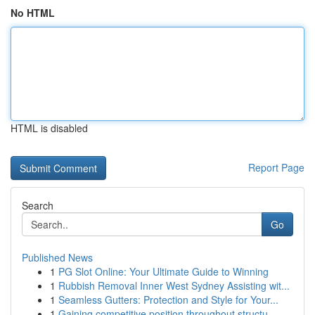
No HTML
HTML is disabled
Report Page
Search
Go
Published News
1
PG Slot Online: Your Ultimate Guide to Winning
1
Rubbish Removal Inner West Sydney Assisting wit...
1
Seamless Gutters: Protection and Style for Your...
1
Gaining competitive position throughout structu...