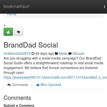
Home
bookmarksurl
T
na
Home
1
BrandDad Social
emiliarnuk322875
49 days ago
News
Discuss
Are you struggling with a social media campaign? Our BrandDad
Social Guide offers a straightforward roadmap to real social media
engagement. We believe that honest connections are fostered
through open
https://jesseywqc856131.hazeronwiki.com/8571131/branddad_s_soc
Comments
Who Upvoted
Comments
Submit a Comment