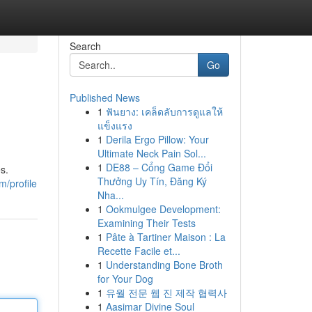
Search
Go
Published News
1
ฟันยาง: เคล็ดลับการดูแลให้
แข็งแรง
1
Derila Ergo Pillow: Your
Ultimate Neck Pain Sol...
1
DE88 – Cổng Game Đổi
s.
Thưởng Uy Tín, Đăng Ký
/profile
Nha...
1
Ookmulgee Development:
Examining Their Tests
1
Pâte à Tartiner Maison : La
Recette Facile et...
1
Understanding Bone Broth
for Your Dog
1
유월 전문 웹 진 제작 협력사
1
Aasimar Divine Soul