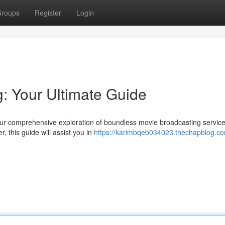
roups
Register
Login
: Your Ultimate Guide
 our comprehensive exploration of boundless movie broadcasting service
, this guide will assist you in
https://karimbqeb034023.thechapblog.com