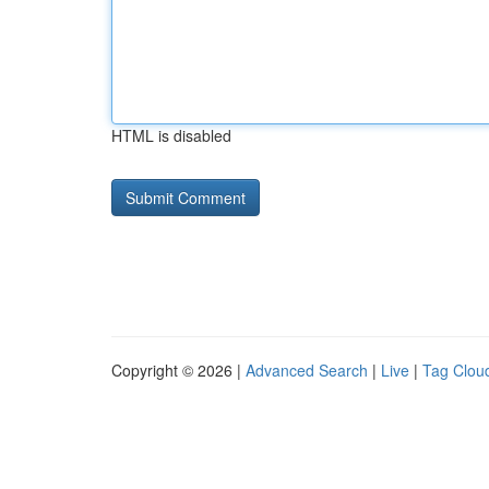
HTML is disabled
Copyright © 2026 |
Advanced Search
|
Live
|
Tag Clou