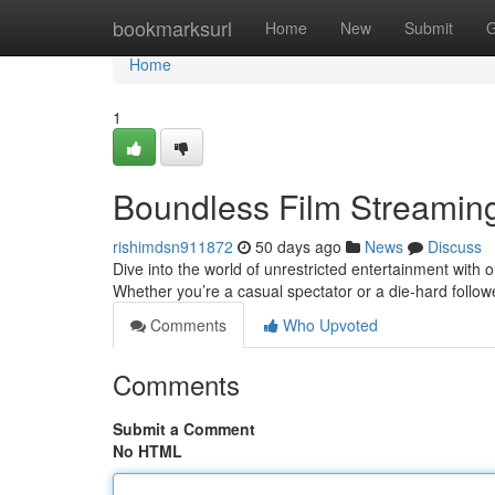
Home
bookmarksurl
Home
New
Submit
G
Home
1
Boundless Film Streaming
rishimdsn911872
50 days ago
News
Discuss
Dive into the world of unrestricted entertainment with
Whether you’re a casual spectator or a die-hard follower
Comments
Who Upvoted
Comments
Submit a Comment
No HTML