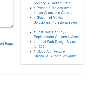
Sorcery: A Radiant Path
1
Presente Dia dos Avós:
Ideias Criativas e Carin...
1
Giacomini México:
Soluciones Profesionales en
...
1
Lost Your Car Key?
Replacement Options & Costs
1
Latest Web Design Styles
ort Page
for 2024
1
Cloud Architecture
Diagrams: A thorough guide