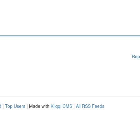
Rep
d
|
Top Users
| Made with
Kliqqi CMS
|
All RSS Feeds