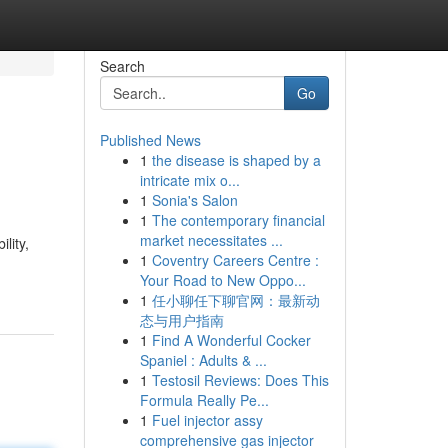
Search
Go
Published News
1
the disease is shaped by a
intricate mix o...
1
Sonia's Salon
1
The contemporary financial
market necessitates ...
lity,
1
Coventry Careers Centre :
Your Road to New Oppo...
1
任小聊任下聊官网：最新动
态与用户指南
1
Find A Wonderful Cocker
Spaniel : Adults & ...
1
Testosil Reviews: Does This
Formula Really Pe...
1
Fuel injector assy
comprehensive gas injector