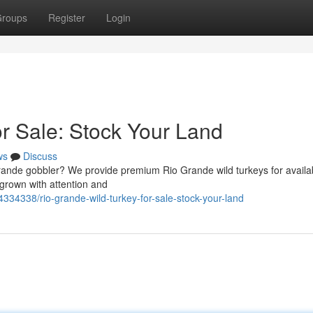
roups
Register
Login
or Sale: Stock Your Land
ws
Discuss
rande gobbler? We provide premium Rio Grande wild turkeys for availabi
 grown with attention and
334338/rio-grande-wild-turkey-for-sale-stock-your-land