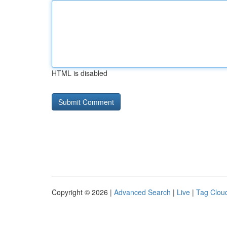
HTML is disabled
Copyright © 2026 |
Advanced Search
|
Live
|
Tag Clou