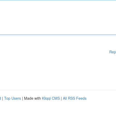
Rep
d
|
Top Users
| Made with
Kliqqi CMS
|
All RSS Feeds