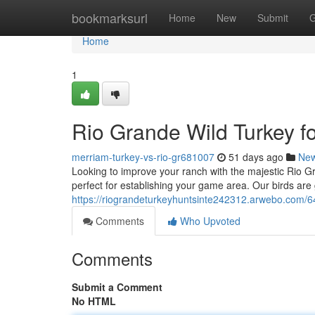
Home
bookmarksurl
Home
New
Submit
G
Home
1
Rio Grande Wild Turkey f
merriam-turkey-vs-rio-gr681007
51 days ago
Ne
Looking to improve your ranch with the majestic Rio G
perfect for establishing your game area. Our birds are
https://riograndeturkeyhuntsinte242312.arwebo.com/64
Comments
Who Upvoted
Comments
Submit a Comment
No HTML