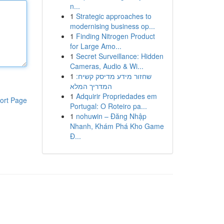
n...
1
Strategic approaches to
modernising business op...
1
Finding Nitrogen Product
for Large Amo...
1
Secret Surveillance: Hidden
Cameras, Audio & Wi...
1
שחזור מידע מדיסק קשיח:
המדריך המלא
1
Adquirir Propriedades em
ort Page
Portugal: O Roteiro pa...
1
nohuwin – Đăng Nhập
Nhanh, Khám Phá Kho Game
Đ...