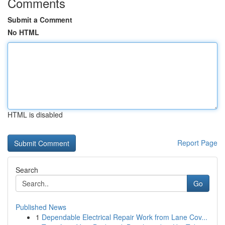
Comments
Submit a Comment
No HTML
HTML is disabled
Report Page
Search
Go
Published News
1
Dependable Electrical Repair Work from Lane Cov...