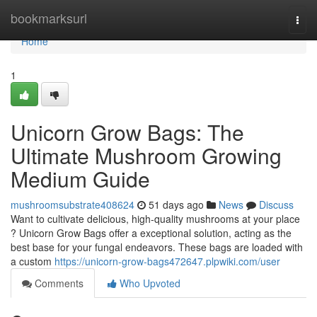
Home
bookmarksurl
Togg
navi
Home
1
Unicorn Grow Bags: The
Ultimate Mushroom Growing
Medium Guide
mushroomsubstrate408624
51 days ago
News
Discuss
Want to cultivate delicious, high-quality mushrooms at your place
? Unicorn Grow Bags offer a exceptional solution, acting as the
best base for your fungal endeavors. These bags are loaded with
a custom
https://unicorn-grow-bags472647.plpwiki.com/user
Comments
Who Upvoted