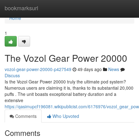
Home
bookmarksurl
Home
1
The Vozol Gear Power 20000
vozol-gear-power-20000-p427549
49 days ago
News
Discuss
Is the Vozol Gear Power 20000 truly the ultimate pod system?
Numerous users are claiming it is, thanks to its substantial 20,000
puffs . The unit boasts exceptional battery duration and a
extensive
https://qasimupcf196081.wikipublicist.com/6176976/vozol_gear_p
Comments
Who Upvoted
Comments