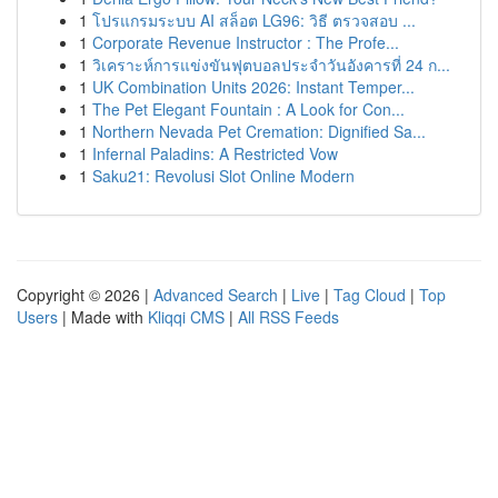
1
โปรแกรมระบบ AI สล็อต LG96: วิธี ตรวจสอบ ...
1
Corporate Revenue Instructor : The Profe...
1
วิเคราะห์การแข่งขันฟุตบอลประจำวันอังคารที่ 24 ก...
1
UK Combination Units 2026: Instant Temper...
1
The Pet Elegant Fountain : A Look for Con...
1
Northern Nevada Pet Cremation: Dignified Sa...
1
Infernal Paladins: A Restricted Vow
1
Saku21: Revolusi Slot Online Modern
Copyright © 2026 |
Advanced Search
|
Live
|
Tag Cloud
|
Top
Users
| Made with
Kliqqi CMS
|
All RSS Feeds