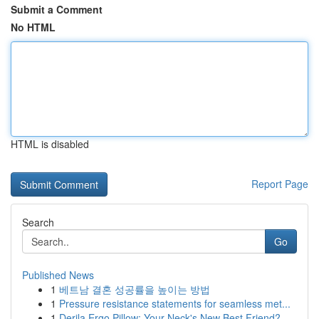
Submit a Comment
No HTML
HTML is disabled
Report Page
Search
Go
Published News
1
베트남 결혼 성공률을 높이는 방법
1
Pressure resistance statements for seamless met...
1
Derila Ergo Pillow: Your Neck's New Best Friend?