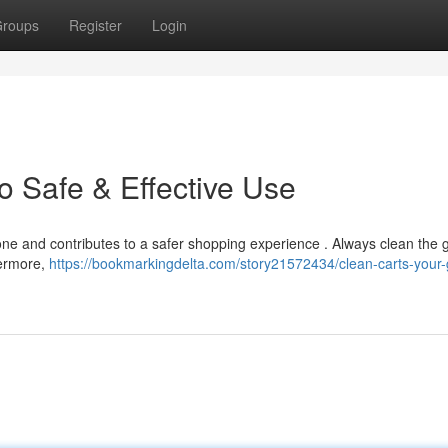
roups
Register
Login
o Safe & Effective Use
yone and contributes to a safer shopping experience . Always clean the g
hermore,
https://bookmarkingdelta.com/story21572434/clean-carts-your-