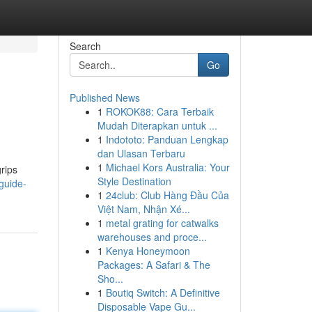
Search
Go
Published News
1
ROKOK88: Cara Terbaik
Mudah Diterapkan untuk ...
1
Indototo: Panduan Lengkap
dan Ulasan Terbaru
1
Michael Kors Australia: Your
rips
Style Destination
guide-
1
24club: Club Hàng Đầu Của
Việt Nam, Nhận Xé...
1
metal grating for catwalks
warehouses and proce...
1
Kenya Honeymoon
Packages: A Safari & The
Sho...
1
Boutiq Switch: A Definitive
Disposable Vape Gu...