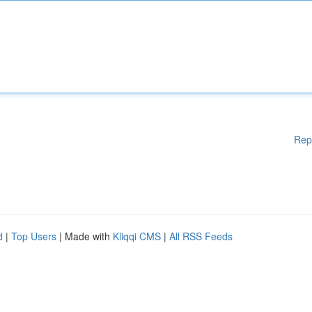
Rep
d
|
Top Users
| Made with
Kliqqi CMS
|
All RSS Feeds