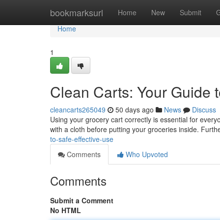
Home
bookmarksurl
Home
New
Submit
G
Home
1
Clean Carts: Your Guide t
cleancarts265049
50 days ago
News
Discuss
Using your grocery cart correctly is essential for ever
with a cloth before putting your groceries inside. Furt
to-safe-effective-use
Comments
Who Upvoted
Comments
Submit a Comment
No HTML