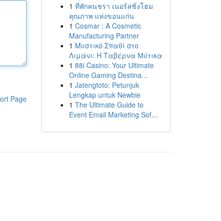
1
ที่พักคนชรา เนอร์สซิ่งโฮม
คุณภาพ แห่งขอนแก่น
1
Cosmar : A Cosmetic
Manufacturing Partner
1
Μυστικό Σπαθί στο
Λιμάνι: Η Ταβέρνα Μύτικα
1
88i Casino: Your Ultimate
Online Gaming Destina...
1
Jatengtoto: Petunjuk
Lengkap untuk Newbie
ort Page
1
The Ultimate Guide to
Event Email Marketing Sof...