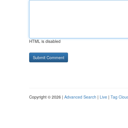
HTML is disabled
Copyright © 2026 |
Advanced Search
|
Live
|
Tag Clou