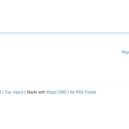
Rep
d
|
Top Users
| Made with
Kliqqi CMS
|
All RSS Feeds