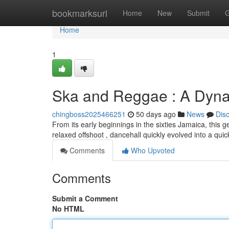
Home
bookmarksurl
Home
New
Submit
G
Home
1
Ska and Reggae : A Dyna
chingboss2025466251
50 days ago
News
Dis
From its early beginnings in the sixties Jamaica, this 
relaxed offshoot , dancehall quickly evolved into a qui
Comments
Who Upvoted
Comments
Submit a Comment
No HTML