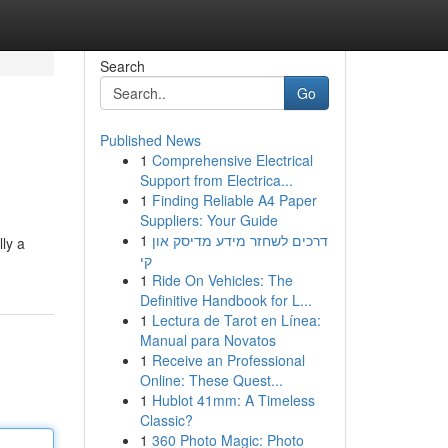
Search
Go
Published News
1
Comprehensive Electrical
Support from Electrica...
1
Finding Reliable A4 Paper
Suppliers: Your Guide
1
דרכים לשחזר מידע מדיסק און
lly a
קי
1
Ride On Vehicles: The
Definitive Handbook for L...
1
Lectura de Tarot en Línea:
Manual para Novatos
1
Receive an Professional
Online: These Quest...
1
Hublot 41mm: A Timeless
Classic?
1
360 Photo Magic: Photo