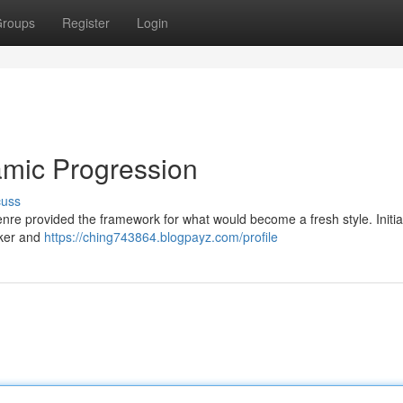
roups
Register
Login
mic Progression
cuss
genre provided the framework for what would become a fresh style. Initia
cker and
https://ching743864.blogpayz.com/profile