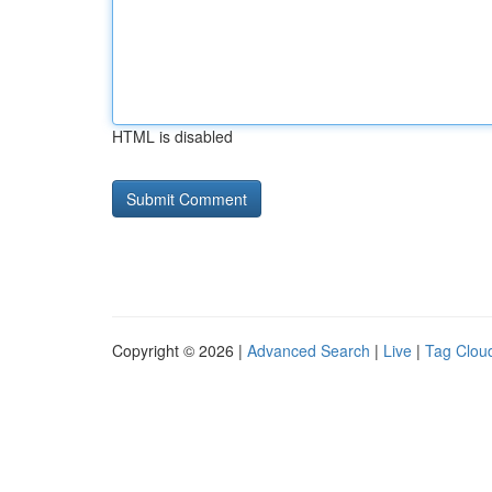
HTML is disabled
Copyright © 2026 |
Advanced Search
|
Live
|
Tag Clou