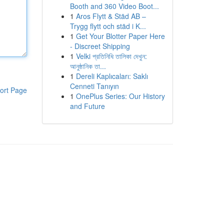
Booth and 360 Video Boot...
1
Aros Flytt & Städ AB –
Trygg flytt och städ i K...
1
Get Your Blotter Paper Here
- Discreet Shipping
1
Velki প্রতিনিধি তালিকা দেখুন:
আনুষ্ঠানিক তা...
1
Dereli Kaplıcaları: Saklı
Cenneti Tanıyın
ort Page
1
OnePlus Series: Our History
and Future