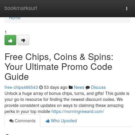
Home
bookmarksurl
Togg
navi
Home
1
Free Chips, Coins & Spins:
Your Ultimate Promo Code
Guide
free-chips486543
53 days ago
News
Discuss
Unlock a huge array of bonus chips, turns, and gifts! This guide is
your go-to resource for finding the newest discount codes. We
provide consistent updates on ways to claiming these amazing
perks in your top mobile
https://morningreward.com/
Comments
Who Upvoted