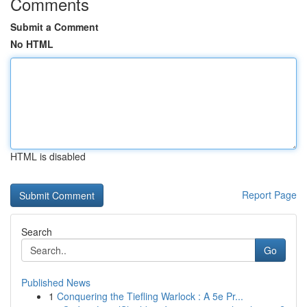
Comments
Submit a Comment
No HTML
HTML is disabled
Report Page
Search
Go
Published News
1
Conquering the Tiefling Warlock : A 5e Pr...