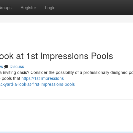
roups
Register
Login
ook at 1st Impressions Pools
ws
Discuss
nviting oasis? Consider the possibility of a professionally designed p
e pools that
https://1st-impressions-
yard-a-look-at-first-impressions-pools