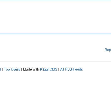
Rep
d
|
Top Users
| Made with
Kliqqi CMS
|
All RSS Feeds