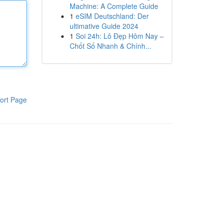
Machine: A Complete Guide
1
eSIM Deutschland: Der
ultimative Guide 2024
1
Soi 24h: Lô Đẹp Hôm Nay –
Chốt Số Nhanh & Chính...
ort Page