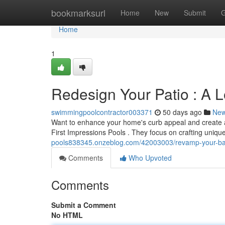
Home
bookmarksurl
Home
New
Submit
G
Home
1
Redesign Your Patio : A L
swimmingpoolcontractor003371
50 days ago
Ne
Want to enhance your home's curb appeal and create a i
First Impressions Pools . They focus on crafting uniqu
pools838345.onzeblog.com/42003003/revamp-your-back
Comments
Who Upvoted
Comments
Submit a Comment
No HTML