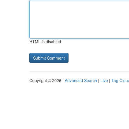
HTML is disabled
Copyright © 2026 |
Advanced Search
|
Live
|
Tag Clou