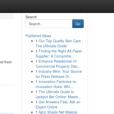
Search
Go
Published News
1
Our Top Quality Skin Care :
The Ultimate Guide
1
Finding the Right A4 Paper
Supplier: A Comprehe...
1
Enhance Residential Or
ool from
Commercial Property Disc...
1
Industry Wire: Your Source
for Press Release Di...
1
Innovation Factories vs.
Innovation Hubs: Whi...
1
The Ultimate Guide to
Jackpot Bet Online: Maste...
1
Get Answers Fast: Ask an
Expert Online
1
Agro Shade Net Making