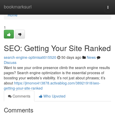
Home
bookmarksurl
Togg
navi
Home
1
SEO: Getting Your Site Ranked
search-engine-optimisati015520
50 days ago
News
Discuss
Want to see your online presence climb the search engine results
pages? Search engine optimization is the essential process of
boosting your website’s visibility. It’s not just about phrases; it’s
about
https://jimorvo413878.activablog.com/38921918/seo-
getting-your-site-ranked
Comments
Who Upvoted
Comments