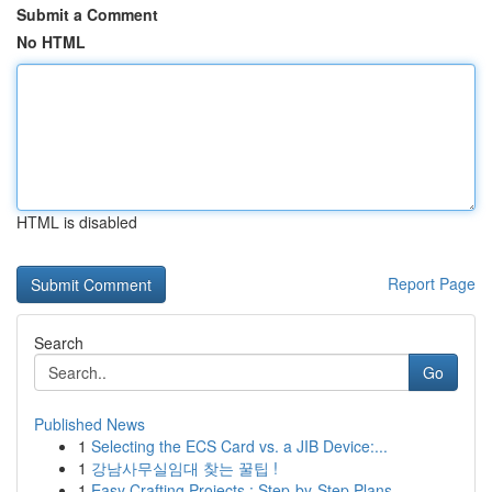
Submit a Comment
No HTML
HTML is disabled
Report Page
Search
Go
Published News
1
Selecting the ECS Card vs. a JIB Device:...
1
강남사무실임대 찾는 꿀팁 !
1
Easy Crafting Projects : Step-by-Step Plans...