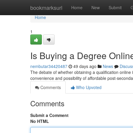
Home
bookmarksurl
Home
New
Submit
G
Home
1
Is Buying a Degree Online
nembutar34420487
49 days ago
News
Discus
The debate of whether obtaining a qualification online 
convenience and possibility of affordable post-second
Comments
Who Upvoted
Comments
Submit a Comment
No HTML