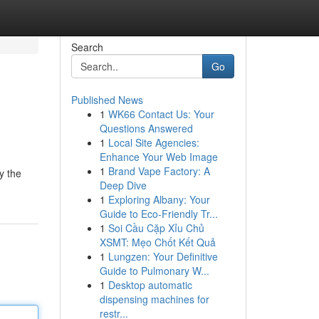
Search
Go
Published News
1
WK66 Contact Us: Your
Questions Answered
1
Local Site Agencies:
Enhance Your Web Image
1
Brand Vape Factory: A
y the
Deep Dive
1
Exploring Albany: Your
Guide to Eco-Friendly Tr...
1
Soi Cầu Cặp Xỉu Chủ
XSMT: Mẹo Chốt Kết Quả
1
Lungzen: Your Definitive
Guide to Pulmonary W...
1
Desktop automatic
dispensing machines for
restr...