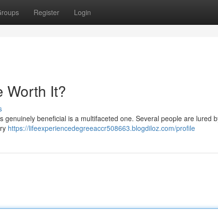
roups
Register
Login
 Worth It?
s
is genuinely beneficial is a multifaceted one. Several people are lured b
ary
https://lifeexperiencedegreeaccr508663.blogdiloz.com/profile