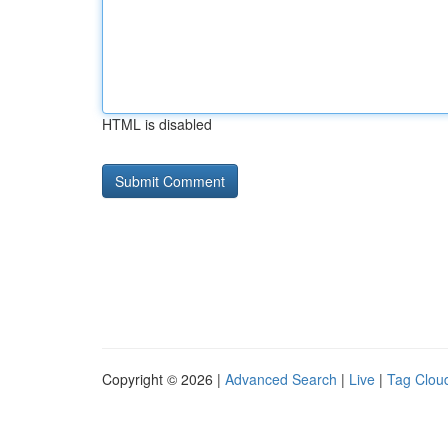
HTML is disabled
Copyright © 2026 |
Advanced Search
|
Live
|
Tag Clou