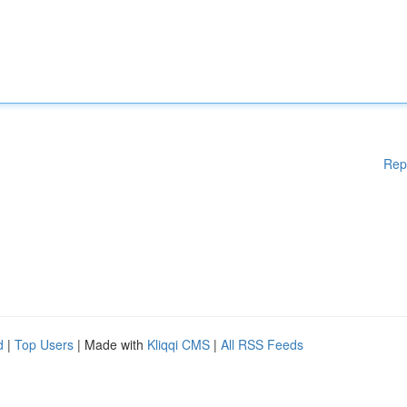
Rep
d
|
Top Users
| Made with
Kliqqi CMS
|
All RSS Feeds