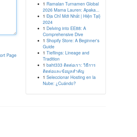
1
Ramalan Turnamen Global
2026 Mama Lauren: Apaka...
1
Địa Chỉ Mới Nhất | Hiện Tại}
2024
1
Delving into EE88: A
Comprehensive Dive
1
Shopify Store: A Beginner's
Guide
1
Tieflings: Lineage and
ort Page
Tradition
1
baht333 ติดต่อเรา: วิธีการ
ติดต่อและข้อมูลสำคัญ
1
Seleccionar Hosting en la
Nube: ¿Cuándo?