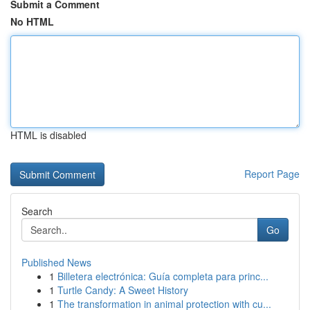
Submit a Comment
No HTML
HTML is disabled
Report Page
Search
Go
Published News
1
Billetera electrónica: Guía completa para princ...
1
Turtle Candy: A Sweet History
1
The transformation in animal protection with cu...