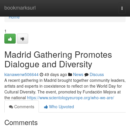
Home
bookmarksurl
Togg
navi
Home
1
Madrid Gathering Promotes
Dialogue and Diversity
kianawenw506644
49 days ago
News
Discuss
A recent gathering in Madrid brought together community leaders,
artists and experts in coexistence to reflect on the World Day for
Cultural Diversity. The event, promoted by Fundación Mejora at
the national
https://www.scientologyeurope.org/who-we-are/
Comments
Who Upvoted
Comments