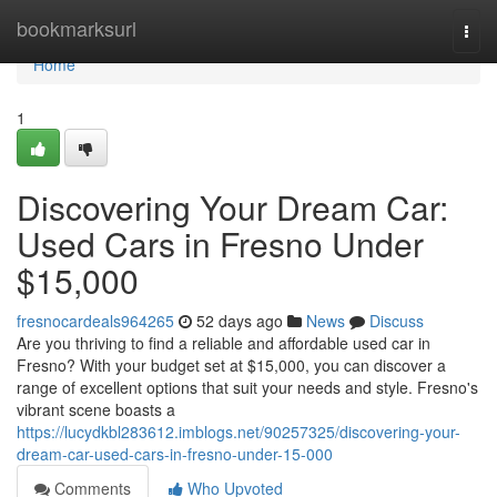
Home
bookmarksurl
Togg
navi
Home
1
Discovering Your Dream Car:
Used Cars in Fresno Under
$15,000
fresnocardeals964265
52 days ago
News
Discuss
Are you thriving to find a reliable and affordable used car in
Fresno? With your budget set at $15,000, you can discover a
range of excellent options that suit your needs and style. Fresno's
vibrant scene boasts a
https://lucydkbl283612.imblogs.net/90257325/discovering-your-
dream-car-used-cars-in-fresno-under-15-000
Comments
Who Upvoted