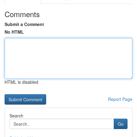
Comments
Submit a Comment
No HTML
HTML is disabled
Report Page
Search
Go