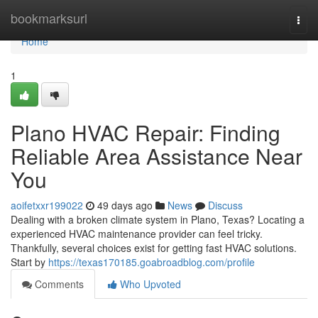
Home
bookmarksurl
Togg
navi
Home
1
Plano HVAC Repair: Finding
Reliable Area Assistance Near
You
aoifetxxr199022
49 days ago
News
Discuss
Dealing with a broken climate system in Plano, Texas? Locating a
experienced HVAC maintenance provider can feel tricky.
Thankfully, several choices exist for getting fast HVAC solutions.
Start by
https://texas170185.goabroadblog.com/profile
Comments
Who Upvoted