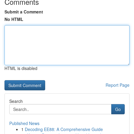
Comments
Submit a Comment
No HTML
HTML is disabled
Report Page
Search
Go
Published News
1
Decoding EE88: A Comprehensive Guide