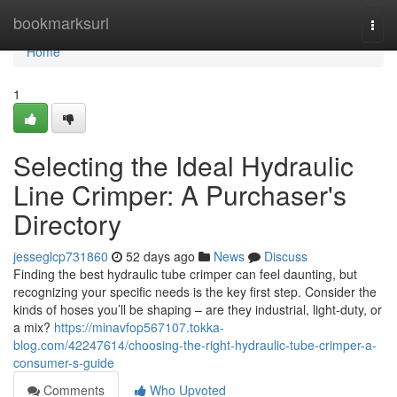
Home
bookmarksurl
Togg
navi
Home
1
Selecting the Ideal Hydraulic
Line Crimper: A Purchaser's
Directory
jesseglcp731860
52 days ago
News
Discuss
Finding the best hydraulic tube crimper can feel daunting, but
recognizing your specific needs is the key first step. Consider the
kinds of hoses you’ll be shaping – are they industrial, light-duty, or
a mix?
https://minavfop567107.tokka-
blog.com/42247614/choosing-the-right-hydraulic-tube-crimper-a-
consumer-s-guide
Comments
Who Upvoted