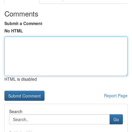
Comments
Submit a Comment
No HTML
HTML is disabled
Report Page
Search
Go