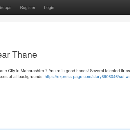
roups
Register
Login
ear Thane
ane City in Maharashtra ? You're in good hands! Several talented firms
esses of all backgrounds.
https://express-page.com/story6906046/softw