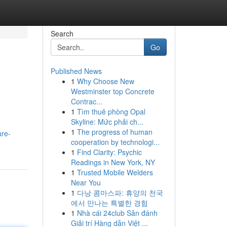
Search
Go
Published News
1
Why Choose New
Westminster top Concrete
Contrac...
1
Tìm thuê phòng Opal
Skyline: Mức phải ch...
1
The progress of human
are-
cooperation by technologi...
1
Find Clarity: Psychic
Readings in New York, NY
1
Trusted Mobile Welders
Near You
1
다낭 콤마스파: 휴양의 천국
에서 만나는 특별한 경험
1
Nhà cái 24club Sân đánh
Giải trí Hàng dẫn Việt ...