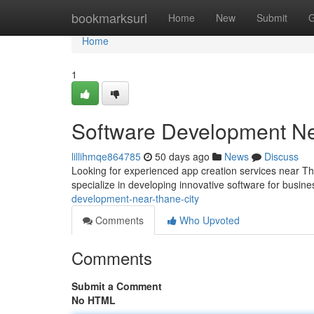
Home
bookmarksurl
Home
New
Submit
G
Home
1
Software Development N
lillihmqe864785
50 days ago
News
Discuss
Looking for experienced app creation services near Th
specialize in developing innovative software for busin
development-near-thane-city
Comments
Who Upvoted
Comments
Submit a Comment
No HTML