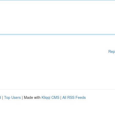
Rep
d
|
Top Users
| Made with
Kliqqi CMS
|
All RSS Feeds