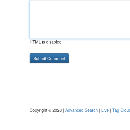
HTML is disabled
Copyright © 2026 |
Advanced Search
|
Live
|
Tag Clou