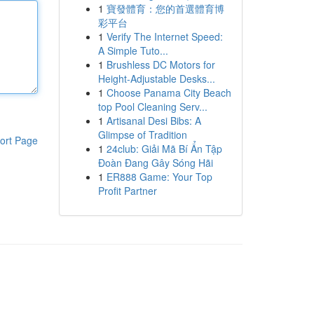
1
寶發體育：您的首選體育博
彩平台
1
Verify The Internet Speed:
A Simple Tuto...
1
Brushless DC Motors for
Height-Adjustable Desks...
1
Choose Panama City Beach
top Pool Cleaning Serv...
1
Artisanal Desi Bibs: A
Glimpse of Tradition
ort Page
1
24club: Giải Mã Bí Ẩn Tập
Đoàn Đang Gây Sóng Hãi
1
ER888 Game: Your Top
Profit Partner