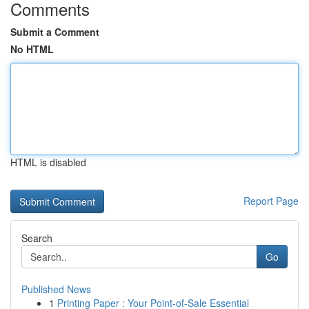
Comments
Submit a Comment
No HTML
HTML is disabled
Report Page
Search
Go
Published News
1
Printing Paper : Your Point-of-Sale Essential