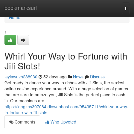
Home
bookmarksurl
Togg
navi
Home
1
Whirl Your Way to Fortune with
Jili Slots!
laylawuvh288930
52 days ago
News
Discuss
Get ready to dance your way to riches with Jili Slots, the sexiest
online casino experience around. With a huge selection of games
that are sure to amaze you, Jili Slots is the perfect place to cash
in. Our machines are
https://idagzhs307084.diowebhost.com/95435711/whirl-your-way-
to-fortune-with-jili-slots
Comments
Who Upvoted