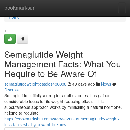
Home
bookmarksurl
Togg
navi
Home
1
Semaglutide Weight
Management Facts: What You
Require to Be Aware Of
semaglutideweightlossdos466008
49 days ago
News
Discuss
Semaglutide, initially a drug for adult diabetes, has gained
considerable focus for its weight reducing effects. This
subcutaneous approach works by mimicking a natural hormone,
helping to regulate
https://bookmarkshut.com/story23266780/semaglutide-weight-
loss-facts-what-you-want-to-know