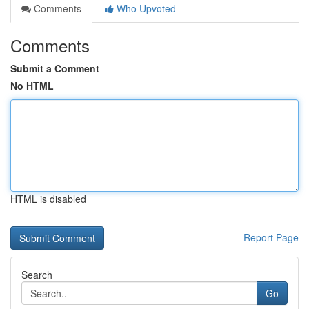
Comments
Who Upvoted
Comments
Submit a Comment
No HTML
HTML is disabled
Report Page
Search
Go