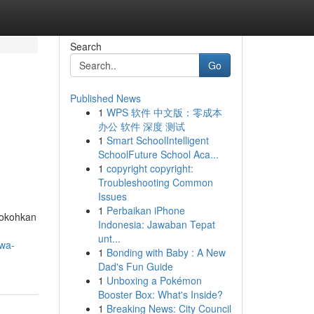
Search
Go
Published News
1
WPS 软件 中文版：零成本
办公 软件 深度 测试
1
Smart SchoolIntelligent
SchoolFuture School Aca...
1
copyright copyright:
Troubleshooting Common
Issues
1
Perbaikan iPhone
gokohkan
Indonesia: Jawaban Tepat
unt...
awa-
1
Bonding with Baby : A New
Dad's Fun Guide
1
Unboxing a Pokémon
Booster Box: What's Inside?
1
Breaking News: City Council