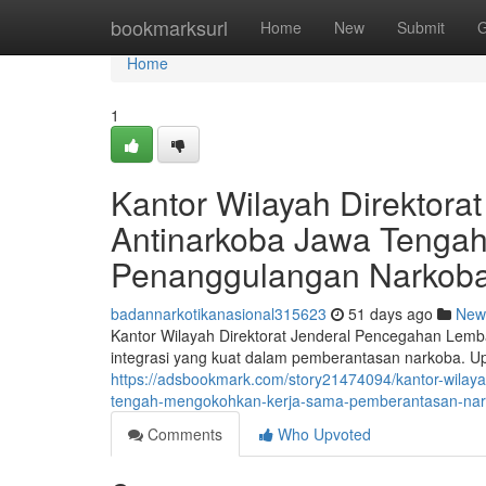
Home
bookmarksurl
Home
New
Submit
G
Home
1
Kantor Wilayah Direktor
Antinarkoba Jawa Tengah
Penanggulangan Narkob
badannarkotikanasional315623
51 days ago
New
Kantor Wilayah Direktorat Jenderal Pencegahan Lem
integrasi yang kuat dalam pemberantasan narkoba. Up
https://adsbookmark.com/story21474094/kantor-wilaya
tengah-mengokohkan-kerja-sama-pemberantasan-na
Comments
Who Upvoted