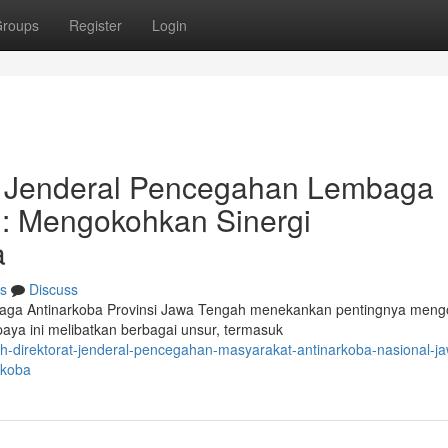
roups
Register
Login
at Jenderal Pencegahan Lembaga
: Mengokohkan Sinergi
a
s
Discuss
baga Antinarkoba Provinsi Jawa Tengah menekankan pentingnya men
aya ini melibatkan berbagai unsur, termasuk
h-direktorat-jenderal-pencegahan-masyarakat-antinarkoba-nasional-j
rkoba