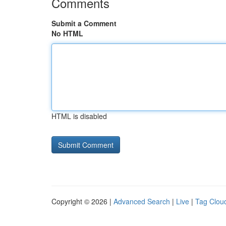
Comments
Submit a Comment
No HTML
HTML is disabled
Copyright © 2026 |
Advanced Search
|
Live
|
Tag Clou