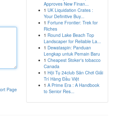
Approves New Finan...
1
UK Liquidation Crates :
Your Definitive Buy...
1
Fortune Frontier: Trek for
Riches
1
Round Lake Beach Top
Landscaper for Reliable La...
1
Dewataspin: Panduan
Lengkap untuk Pemain Baru
1
Cheapest Stoker's tobacco
Canada
1
Hội Tụ 24club Sân Chơi Giải
Trí Hàng Đầu Việt
1
A Prime Era : A Handbook
ort Page
to Senior Res...