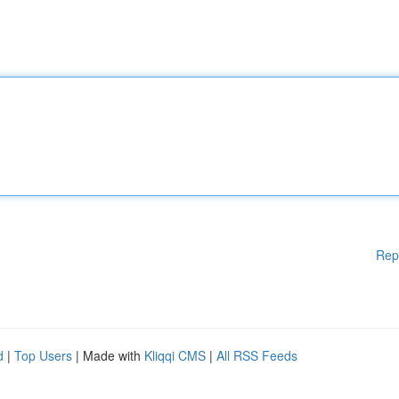
Rep
d
|
Top Users
| Made with
Kliqqi CMS
|
All RSS Feeds