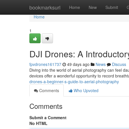
Home
bookmarksurl
Home
New
Submit
G
Home
1
DJI Drones: A Introducto
fpvdrones161737
49 days ago
News
Discuss
Diving into the world of aerial photography can feel da
devices offer a wonderful opportunity to record breath
drones-a-beginner-s-guide-to-aerial-photography
Comments
Who Upvoted
Comments
Submit a Comment
No HTML