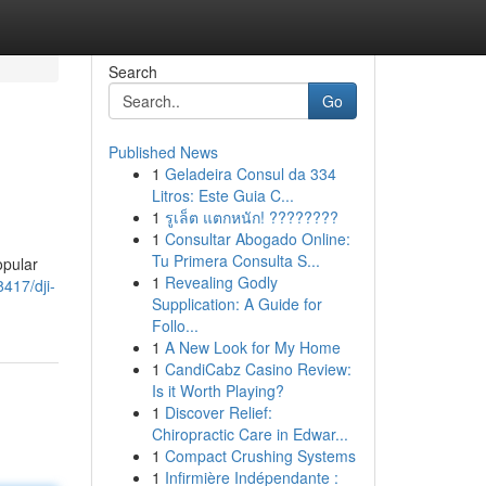
Search
Go
Published News
1
Geladeira Consul da 334
Litros: Este Guia C...
1
รูเล็ต แตกหนัก! ????????
1
Consultar Abogado Online:
Tu Primera Consulta S...
opular
1
Revealing Godly
417/dji-
Supplication: A Guide for
Follo...
1
A New Look for My Home
1
CandiCabz Casino Review:
Is it Worth Playing?
1
Discover Relief:
Chiropractic Care in Edwar...
1
Compact Crushing Systems
1
Infirmière Indépendante :