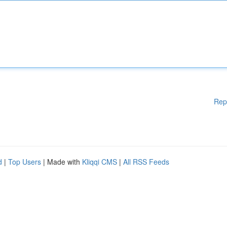
Rep
d
|
Top Users
| Made with
Kliqqi CMS
|
All RSS Feeds