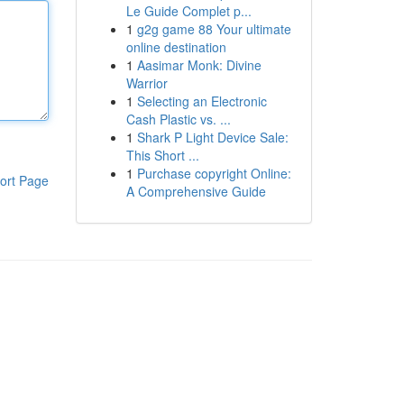
Le Guide Complet p...
1
g2g game 88 Your ultimate
online destination
1
Aasimar Monk: Divine
Warrior
1
Selecting an Electronic
Cash Plastic vs. ...
1
Shark P Light Device Sale:
This Short ...
1
Purchase copyright Online:
ort Page
A Comprehensive Guide