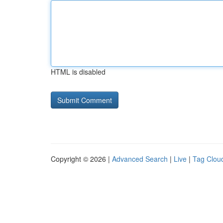
HTML is disabled
Copyright © 2026 |
Advanced Search
|
Live
|
Tag Clou