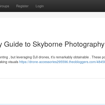
roups
Register
Login
ry Guide to Skyborne Photography
unting , but leveraging DJI drones, it’s remarkably obtainable . These p
taking visuals
https://drone-accessories295596.theobloggers.com/48458