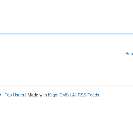
Rep
d
|
Top Users
| Made with
Kliqqi CMS
|
All RSS Feeds