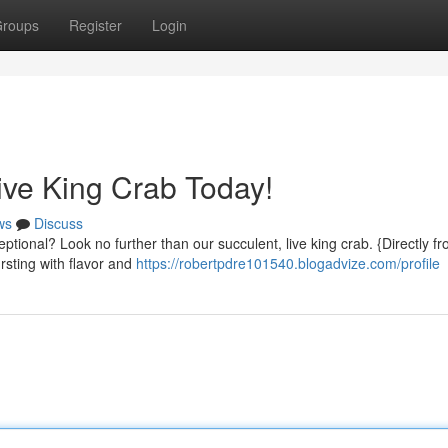
roups
Register
Login
Live King Crab Today!
ws
Discuss
eptional? Look no further than our succulent, live king crab. {Directly f
rsting with flavor and
https://robertpdre101540.blogadvize.com/profile