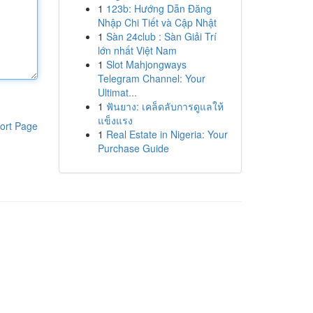
1
123b: Hướng Dẫn Đăng
Nhập Chi Tiết và Cập Nhật
1
Sàn 24club : Sàn Giải Trí
lớn nhất Việt Nam
1
Slot Mahjongways
Telegram Channel: Your
Ultimat...
1
ฟันยาง: เคล็ดลับการดูแลให้
แข็งแรง
ort Page
1
Real Estate in Nigeria: Your
Purchase Guide