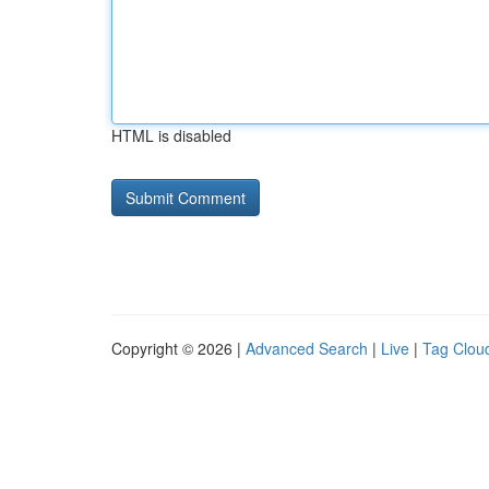
HTML is disabled
Copyright © 2026 |
Advanced Search
|
Live
|
Tag Clou