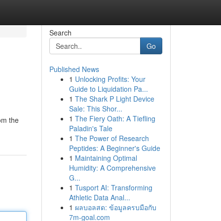
Search
Go
Published News
1
Unlocking Profits: Your
Guide to Liquidation Pa...
1
The Shark P Light Device
Sale: This Shor...
1
The Fiery Oath: A Tiefling
rom the
Paladin's Tale
1
The Power of Research
Peptides: A Beginner's Guide
1
Maintaining Optimal
Humidity: A Comprehensive
G...
1
Tusport AI: Transforming
Athletic Data Anal...
1
ผลบอลสด: ข้อมูลครบมือกับ
7m-goal.com