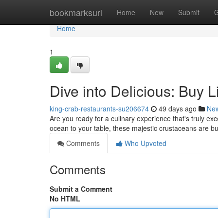
Home
bookmarksurl
Home
New
Submit
G
Home
1
Dive into Delicious: Buy 
king-crab-restaurants-su206674
49 days ago
Ne
Are you ready for a culinary experience that's truly exc
ocean to your table, these majestic crustaceans are bu
Comments
Who Upvoted
Comments
Submit a Comment
No HTML