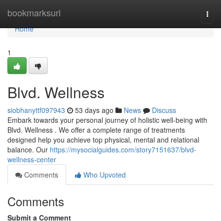
Home
bookmarksurl
Togg
navi
Home
1
Blvd. Wellness
siobhanyttf097943
53 days ago
News
Discuss
Embark towards your personal journey of holistic well-being with
Blvd. Wellness . We offer a complete range of treatments
designed help you achieve top physical, mental and relational
balance. Our
https://mysocialguides.com/story7151637/blvd-
wellness-center
Comments
Who Upvoted
Comments
Submit a Comment