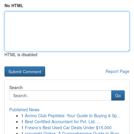
No HTML
HTML is disabled
Report Page
Search
Go
Published News
1
Amino Club Peptides: Your Guide to Buying & Sp...
1
Best Certified Accountant for Pvt. Ltd. ...
1
Fresno's Best Used Car Deals Under $15,000
1
copyright Online: A Comprehensive Guide to Purc...