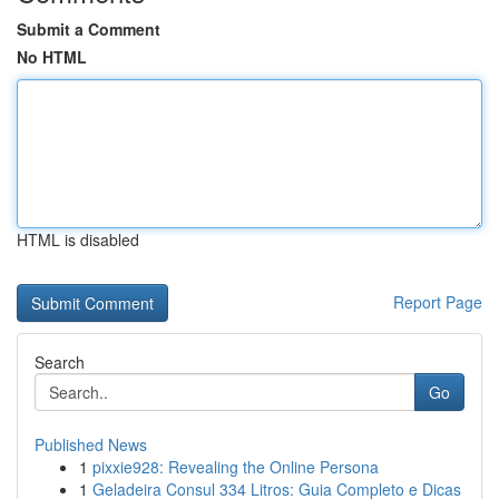
Submit a Comment
No HTML
HTML is disabled
Report Page
Search
Go
Published News
1
pixxie928: Revealing the Online Persona
1
Geladeira Consul 334 Litros: Guia Completo e Dicas