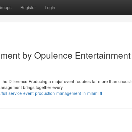
roups
Register
Login
ment by Opulence Entertainment
e Difference Producing a major event requires far more than choosi
n management brings together every
ull-service-event-production-management-in-miami-fl