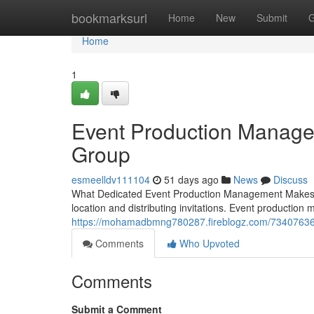
Home
bookmarksurl
Home
New
Submit
G
Home
1
Event Production Manage
Group
esmeelldv111104
51 days ago
News
Discuss
What Dedicated Event Production Management Makes th
location and distributing invitations. Event productio
https://mohamadbmng780287.fireblogz.com/73407636/f
Comments
Who Upvoted
Comments
Submit a Comment