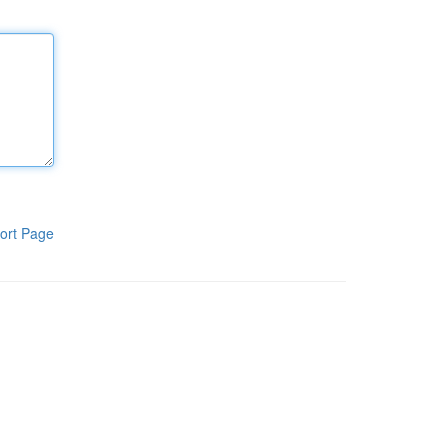
ort Page