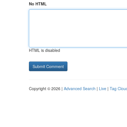
No HTML
HTML is disabled
Copyright © 2026 |
Advanced Search
|
Live
|
Tag Clou