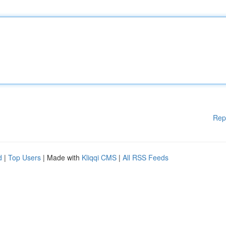
Rep
d
|
Top Users
| Made with
Kliqqi CMS
|
All RSS Feeds