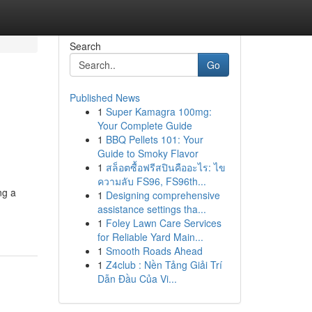
Search
Go
Published News
1
Super Kamagra 100mg:
Your Complete Guide
1
BBQ Pellets 101: Your
Guide to Smoky Flavor
1
สล็อตซื้อฟรีสปินคืออะไร: ไข
ความลับ FS96, FS96th...
ng a
1
Designing comprehensive
assistance settings tha...
1
Foley Lawn Care Services
for Reliable Yard Main...
1
Smooth Roads Ahead
1
Z4club : Nền Tảng Giải Trí
Dẫn Đầu Của Vi...