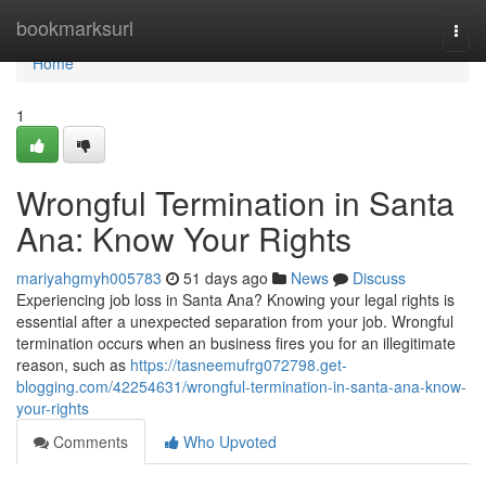
Home
bookmarksurl
Togg
navi
Home
1
Wrongful Termination in Santa
Ana: Know Your Rights
mariyahgmyh005783
51 days ago
News
Discuss
Experiencing job loss in Santa Ana? Knowing your legal rights is
essential after a unexpected separation from your job. Wrongful
termination occurs when an business fires you for an illegitimate
reason, such as
https://tasneemufrg072798.get-
blogging.com/42254631/wrongful-termination-in-santa-ana-know-
your-rights
Comments
Who Upvoted