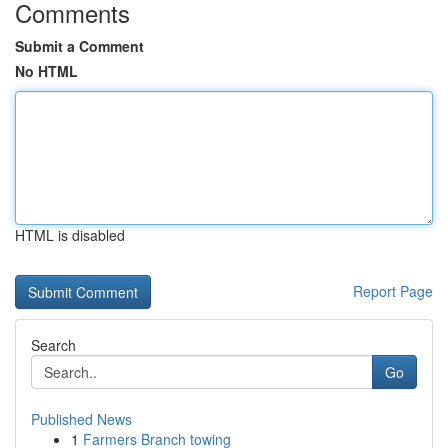
Comments
Submit a Comment
No HTML
HTML is disabled
Report Page
Search
Go
Published News
1
Farmers Branch towing