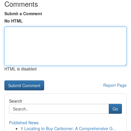
Comments
Submit a Comment
No HTML
HTML is disabled
Report Page
Search
Go
Published News
1
Locating to Buy Carbomer: A Comprehensive G...