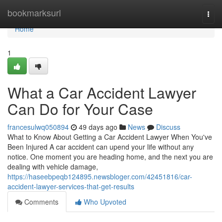
Home
bookmarksurl
Togg
navi
Home
1
What a Car Accident Lawyer
Can Do for Your Case
francesulwq050894
49 days ago
News
Discuss
What to Know About Getting a Car Accident Lawyer When You've
Been Injured A car accident can upend your life without any
notice. One moment you are heading home, and the next you are
dealing with vehicle damage,
https://haseebpeqb124895.newsbloger.com/42451816/car-
accident-lawyer-services-that-get-results
Comments
Who Upvoted