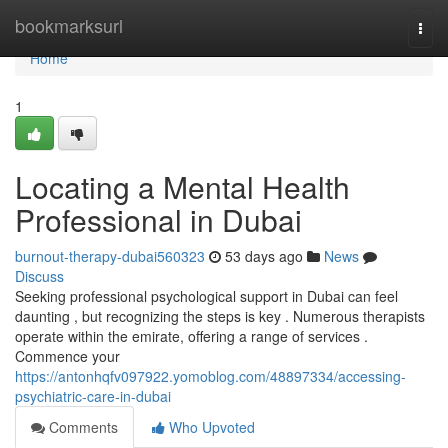
Home
bookmarksurl
Togg
navi
Home
1
Locating a Mental Health
Professional in Dubai
burnout-therapy-dubai560323
53 days ago
News
Discuss
Seeking professional psychological support in Dubai can feel
daunting , but recognizing the steps is key . Numerous therapists
operate within the emirate, offering a range of services .
Commence your
https://antonhqfv097922.yomoblog.com/48897334/accessing-
psychiatric-care-in-dubai
Comments
Who Upvoted