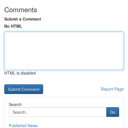
Comments
Submit a Comment
No HTML
HTML is disabled
Report Page
Search
Go
Published News