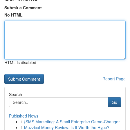
Submit a Comment
No HTML
HTML is disabled
Report Page
Search
Go
Published News
1
{SMS Marketing: A Small Enterprise Game-Changer
1
Muzzical Money Review: Is It Worth the Hype?