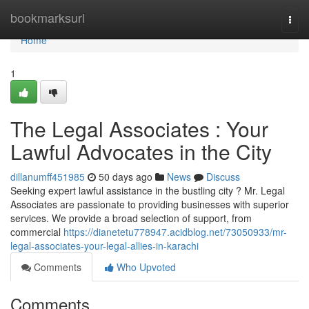
Home
bookmarksurl
Togg
navi
Home
1
The Legal Associates : Your
Lawful Advocates in the City
dillanumff451985
50 days ago
News
Discuss
Seeking expert lawful assistance in the bustling city ? Mr. Legal
Associates are passionate to providing businesses with superior
services. We provide a broad selection of support, from
commercial
https://dianetetu778947.acidblog.net/73050933/mr-
legal-associates-your-legal-allies-in-karachi
Comments
Who Upvoted
Comments