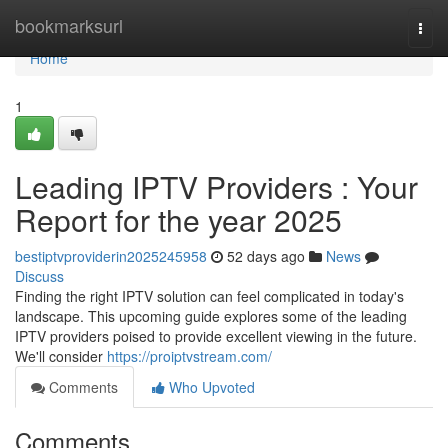
Home
bookmarksurl
Togg
navi
Home
1
Leading IPTV Providers : Your
Report for the year 2025
bestiptvproviderin2025245958
52 days ago
News
Discuss
Finding the right IPTV solution can feel complicated in today's
landscape. This upcoming guide explores some of the leading
IPTV providers poised to provide excellent viewing in the future.
We'll consider
https://proiptvstream.com/
Comments
Who Upvoted
Comments