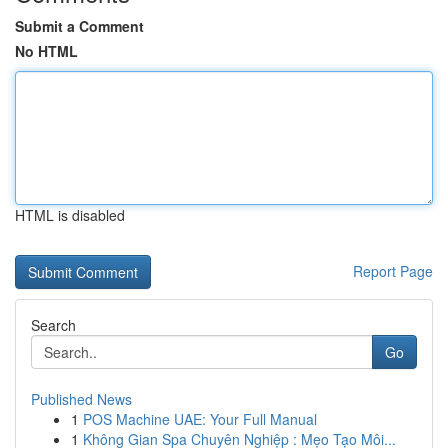
Submit a Comment
No HTML
HTML is disabled
Report Page
Search
Go
Published News
1
POS Machine UAE: Your Full Manual
1
Không Gian Spa Chuyên Nghiệp : Mẹo Tạo Môi...