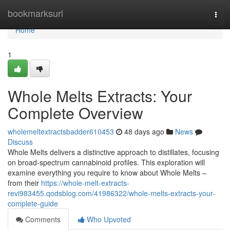
Home
bookmarksurl
Togg
navi
Home
1
Whole Melts Extracts: Your
Complete Overview
wholemeltextractsbadder610453
48 days ago
News
Discuss
Whole Melts delivers a distinctive approach to distillates, focusing
on broad-spectrum cannabinoid profiles. This exploration will
examine everything you require to know about Whole Melts –
from their
https://whole-melt-extracts-
revi983455.qodsblog.com/41986322/whole-melts-extracts-your-
complete-guide
Comments
Who Upvoted