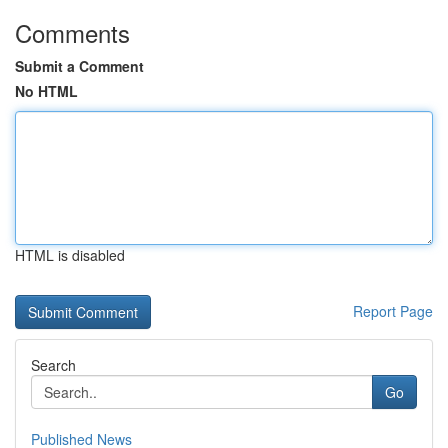
Comments
Submit a Comment
No HTML
HTML is disabled
Report Page
Search
Go
Published News