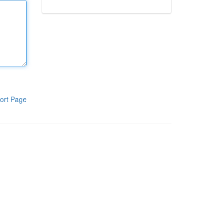
ort Page