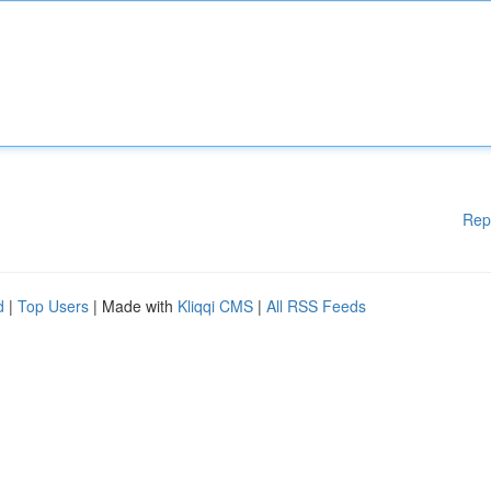
Rep
d
|
Top Users
| Made with
Kliqqi CMS
|
All RSS Feeds