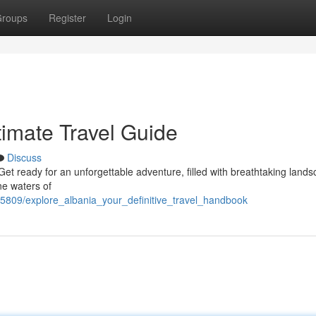
roups
Register
Login
timate Travel Guide
Discuss
 Get ready for an unforgettable adventure, filled with breathtaking land
ne waters of
5809/explore_albania_your_definitive_travel_handbook