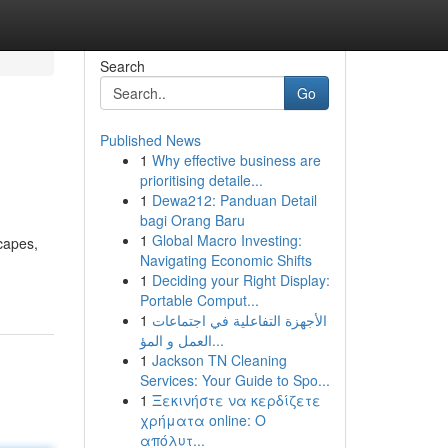
Search
Go
Published News
1
Why effective business are
prioritising detaile...
1
Dewa212: Panduan Detail
bagi Orang Baru
1
Global Macro Investing:
scapes,
Navigating Economic Shifts
1
Deciding your Right Display:
Portable Comput...
1
الأجهزة التفاعلية في اجتماعات
العمل و المؤ...
1
Jackson TN Cleaning
Services: Your Guide to Spo...
1
Ξεκινήστε να κερδίζετε
χρήματα online: Ο
απόλυτ...