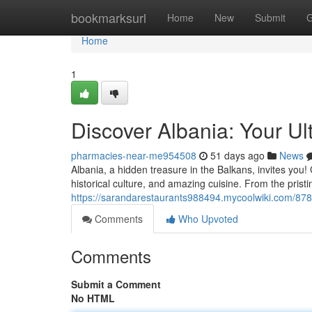
Home
bookmarksurl
Home
New
Submit
G
Home
1
Discover Albania: Your Ul
pharmacies-near-me954508
51 days ago
News
Albania, a hidden treasure in the Balkans, invites you!
historical culture, and amazing cuisine. From the pristi
https://sarandarestaurants988494.mycoolwiki.com/878
Comments
Who Upvoted
Comments
Submit a Comment
No HTML