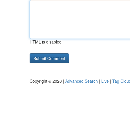
HTML is disabled
Copyright © 2026 |
Advanced Search
|
Live
|
Tag Clou