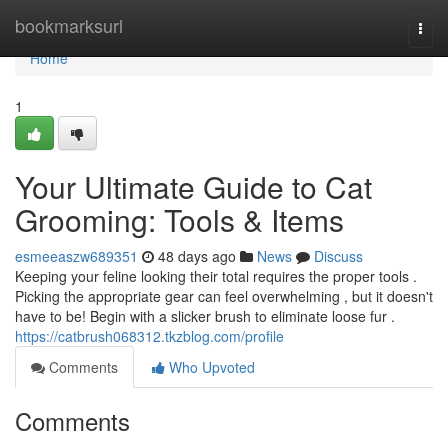
Home
bookmarksurl
Togg
navi
Home
1
Your Ultimate Guide to Cat
Grooming: Tools & Items
esmeeaszw689351
48 days ago
News
Discuss
Keeping your feline looking their total requires the proper tools .
Picking the appropriate gear can feel overwhelming , but it doesn't
have to be! Begin with a slicker brush to eliminate loose fur .
https://catbrush068312.tkzblog.com/profile
Comments
Who Upvoted
Comments