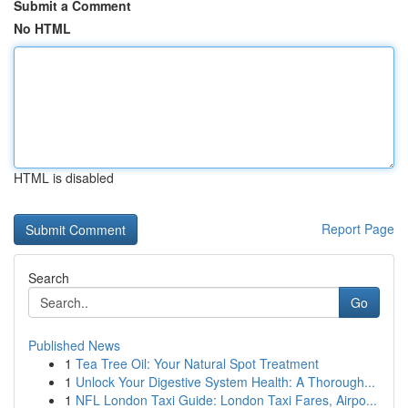
Submit a Comment
No HTML
HTML is disabled
Report Page
Search
Go
Published News
1
Tea Tree Oil: Your Natural Spot Treatment
1
Unlock Your Digestive System Health: A Thorough...
1
NFL London Taxi Guide: London Taxi Fares, Airpo...