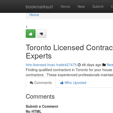
Home
bookmarksurl
Home
New
Submit
G
Home
1
Toronto Licensed Contra
Experts
hire-licensed-hvac-trade427475
48 days ago
Ne
Finding qualified contractors in Toronto for your hous
contractors . These experienced professionals mainta
Comments
Who Upvoted
Comments
Submit a Comment
No HTML