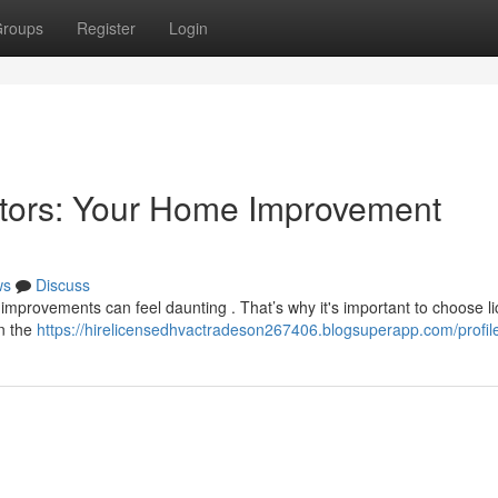
roups
Register
Login
ctors: Your Home Improvement
ws
Discuss
e improvements can feel daunting . That’s why it's important to choose l
in the
https://hirelicensedhvactradeson267406.blogsuperapp.com/profil