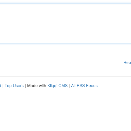
Rep
d
|
Top Users
| Made with
Kliqqi CMS
|
All RSS Feeds