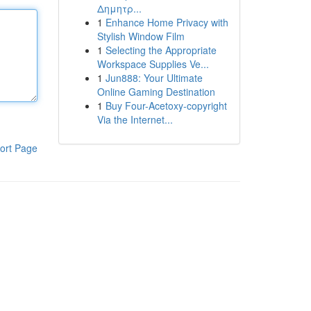
Δημητρ...
1
Enhance Home Privacy with
Stylish Window Film
1
Selecting the Appropriate
Workspace Supplies Ve...
1
Jun888: Your Ultimate
Online Gaming Destination
1
Buy Four-Acetoxy-copyright
Via the Internet...
ort Page