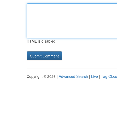
HTML is disabled
Copyright © 2026 |
Advanced Search
|
Live
|
Tag Clou