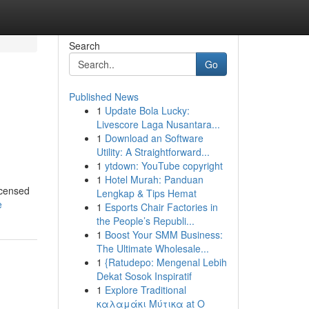
Search
Go
Published News
1
Update Bola Lucky:
Livescore Laga Nusantara...
1
Download an Software
Utility: A Straightforward...
1
ytdown: YouTube copyright
1
Hotel Murah: Panduan
icensed
Lengkap & Tips Hemat
e
1
Esports Chair Factories in
the People’s Republi...
1
Boost Your SMM Business:
The Ultimate Wholesale...
1
{Ratudepo: Mengenal Lebih
Dekat Sosok Inspiratif
1
Explore Traditional
καλαμάκι Μύτικα at Ο