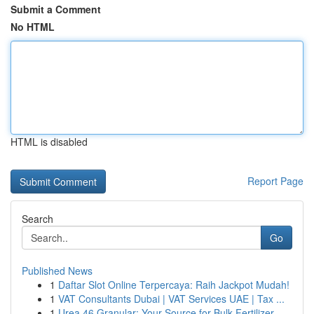
Submit a Comment
No HTML
HTML is disabled
Report Page
Search
Go
Published News
1
Daftar Slot Online Terpercaya: Raih Jackpot Mudah!
1
VAT Consultants Dubai | VAT Services UAE | Tax ...
1
Urea 46 Granular: Your Source for Bulk Fertilizer