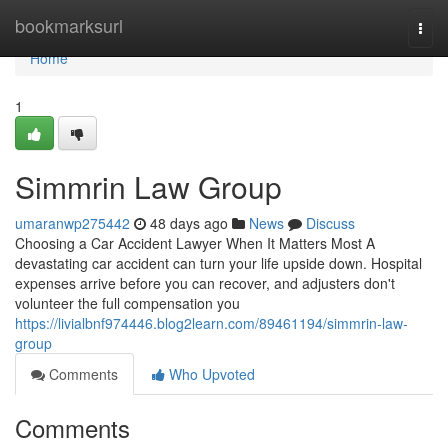
Home
bookmarksurl
Togg
navi
Home
1
Simmrin Law Group
umaranwp275442
48 days ago
News
Discuss
Choosing a Car Accident Lawyer When It Matters Most A
devastating car accident can turn your life upside down. Hospital
expenses arrive before you can recover, and adjusters don't
volunteer the full compensation you
https://livialbnf974446.blog2learn.com/89461194/simmrin-law-
group
Comments
Who Upvoted
Comments