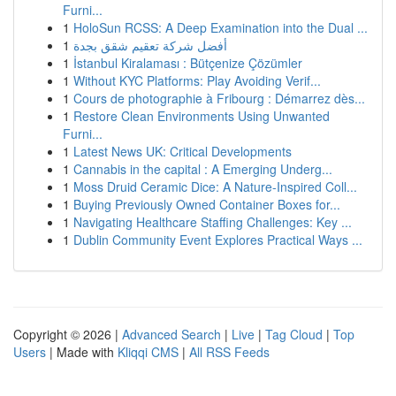
Furni...
1
HoloSun RCSS: A Deep Examination into the Dual ...
1
أفضل شركة تعقيم شقق بجدة
1
İstanbul Kiralaması : Bütçenize Çözümler
1
Without KYC Platforms: Play Avoiding Verif...
1
Cours de photographie à Fribourg : Démarrez dès...
1
Restore Clean Environments Using Unwanted
Furni...
1
Latest News UK: Critical Developments
1
Cannabis in the capital : A Emerging Underg...
1
Moss Druid Ceramic Dice: A Nature-Inspired Coll...
1
Buying Previously Owned Container Boxes for...
1
Navigating Healthcare Staffing Challenges: Key ...
1
Dublin Community Event Explores Practical Ways ...
Copyright © 2026 |
Advanced Search
|
Live
|
Tag Cloud
|
Top
Users
| Made with
Kliqqi CMS
|
All RSS Feeds