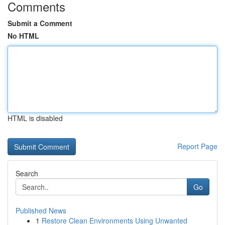
Comments
Submit a Comment
No HTML
HTML is disabled
Report Page
Search
Go
Published News
1
Restore Clean Environments Using Unwanted