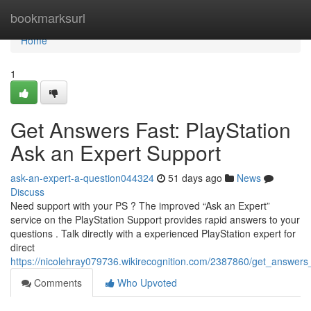
Home
bookmarksurl
Home
1
Get Answers Fast: PlayStation
Ask an Expert Support
ask-an-expert-a-question044324
51 days ago
News
Discuss
Need support with your PS ? The improved “Ask an Expert”
service on the PlayStation Support provides rapid answers to your
questions . Talk directly with a experienced PlayStation expert for
direct
https://nicolehray079736.wikirecognition.com/2387860/get_answers
Comments
Who Upvoted