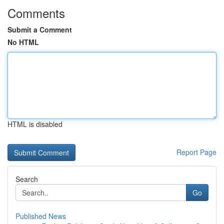
Comments
Submit a Comment
No HTML
HTML is disabled
Report Page
Search
Go
Published News