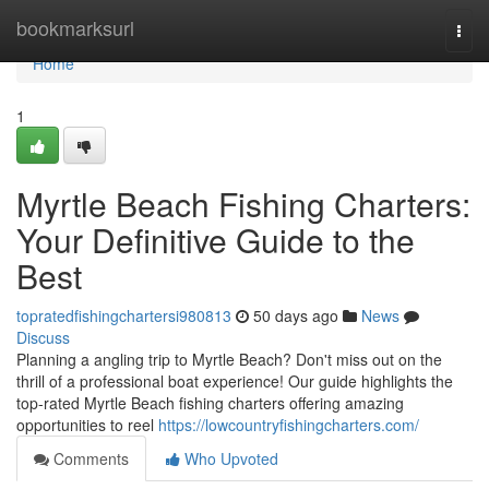
Home
bookmarksurl
Togg
navi
Home
1
Myrtle Beach Fishing Charters:
Your Definitive Guide to the
Best
topratedfishingchartersi980813
50 days ago
News
Discuss
Planning a angling trip to Myrtle Beach? Don't miss out on the
thrill of a professional boat experience! Our guide highlights the
top-rated Myrtle Beach fishing charters offering amazing
opportunities to reel
https://lowcountryfishingcharters.com/
Comments
Who Upvoted