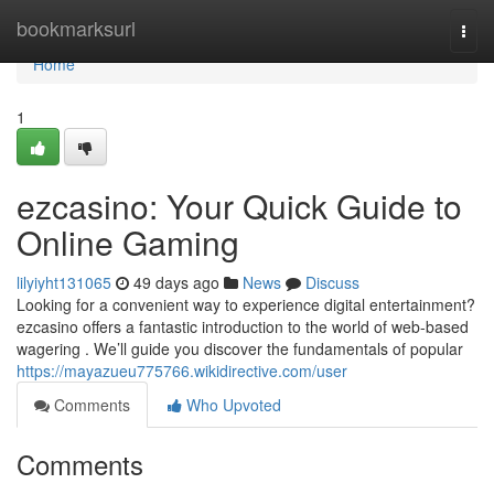
Home
bookmarksurl
Togg
navi
Home
1
ezcasino: Your Quick Guide to
Online Gaming
lilyiyht131065
49 days ago
News
Discuss
Looking for a convenient way to experience digital entertainment?
ezcasino offers a fantastic introduction to the world of web-based
wagering . We’ll guide you discover the fundamentals of popular
https://mayazueu775766.wikidirective.com/user
Comments
Who Upvoted
Comments