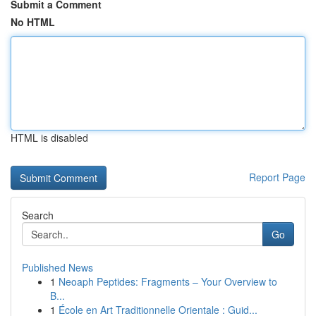
Submit a Comment
No HTML
HTML is disabled
Report Page
Search
Go
Published News
1
Neoaph Peptides: Fragments – Your Overview to
B...
1
École en Art Traditionnelle Orientale : Guid...