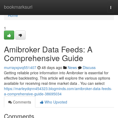
Home
bookmarksurl
Togg
navi
Home
1
Amibroker Data Feeds: A
Comprehensive Guide
murrayxpvq551407
48 days ago
News
Discuss
Getting reliable price information into Amibroker is essential for
effective backtesting. This article will explore the various options
available for receiving real-time market data . You can select
https://marleydqnn454323.blogminds.com/amibroker-data-feeds-
a-comprehensive-guide-38695034
Comments
Who Upvoted
Comments