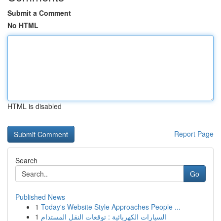
Submit a Comment
No HTML
HTML is disabled
Report Page
Search
Go
Published News
1
Today's Website Style Approaches People ...
1
السيارات الكهربائية : توقعات النقل المستدام