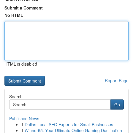
Submit a Comment
No HTML
HTML is disabled
Report Page
Search
Go
Published News
1
Dallas Local SEO Experts for Small Businesses
1
Winner55: Your Ultimate Online Gaming Destination