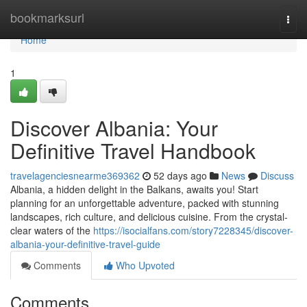
Home
bookmarksurl
Togg
navi
Home
1
Discover Albania: Your
Definitive Travel Handbook
travelagenciesnearme369362
52 days ago
News
Discuss
Albania, a hidden delight in the Balkans, awaits you! Start
planning for an unforgettable adventure, packed with stunning
landscapes, rich culture, and delicious cuisine. From the crystal-
clear waters of the
https://isocialfans.com/story7228345/discover-
albania-your-definitive-travel-guide
Comments
Who Upvoted
Comments