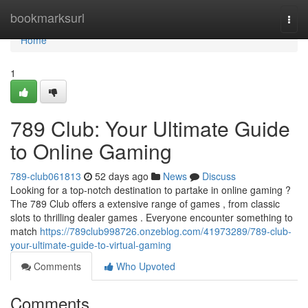
Home
bookmarksurl
Togg
navi
Home
1
789 Club: Your Ultimate Guide
to Online Gaming
789-club061813
52 days ago
News
Discuss
Looking for a top-notch destination to partake in online gaming ?
The 789 Club offers a extensive range of games , from classic
slots to thrilling dealer games . Everyone encounter something to
match
https://789club998726.onzeblog.com/41973289/789-club-
your-ultimate-guide-to-virtual-gaming
Comments
Who Upvoted
Comments