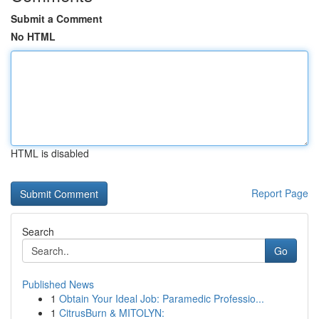
Submit a Comment
No HTML
HTML is disabled
Report Page
Search
Go
Published News
1
Obtain Your Ideal Job: Paramedic Professio...
1
CitrusBurn & MITOLYN: