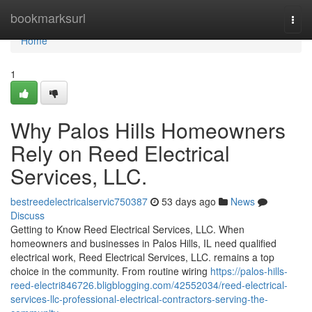
Home
bookmarksurl
Togg
navi
Home
1
Why Palos Hills Homeowners
Rely on Reed Electrical
Services, LLC.
bestreedelectricalservic750387
53 days ago
News
Discuss
Getting to Know Reed Electrical Services, LLC. When
homeowners and businesses in Palos Hills, IL need qualified
electrical work, Reed Electrical Services, LLC. remains a top
choice in the community. From routine wiring
https://palos-hills-
reed-electri846726.bligblogging.com/42552034/reed-electrical-
services-llc-professional-electrical-contractors-serving-the-