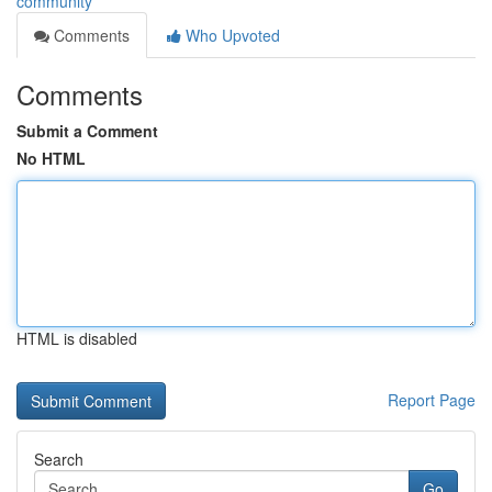
community
Comments
Who Upvoted
Comments
Submit a Comment
No HTML
HTML is disabled
Report Page
Search
Go