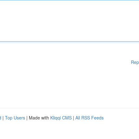
Rep
d
|
Top Users
| Made with
Kliqqi CMS
|
All RSS Feeds