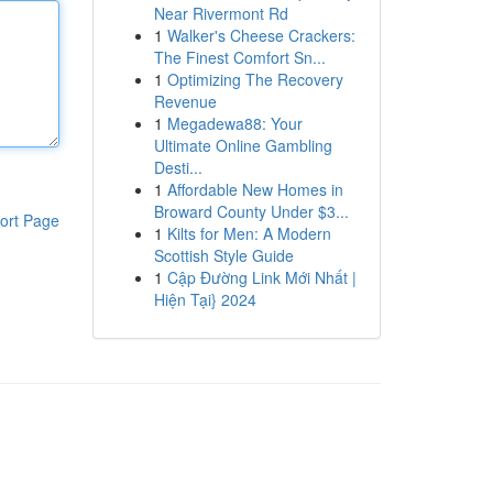
Near Rivermont Rd
1
Walker's Cheese Crackers:
The Finest Comfort Sn...
1
Optimizing The Recovery
Revenue
1
Megadewa88: Your
Ultimate Online Gambling
Desti...
1
Affordable New Homes in
Broward County Under $3...
ort Page
1
Kilts for Men: A Modern
Scottish Style Guide
1
Cập Đường Link Mới Nhất |
Hiện Tại} 2024