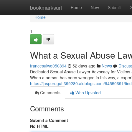
Home
bookmarksurl
Home
New
Submit
G
Home
1
What a Sexual Abuse Law
francesulwq050894
52 days ago
News
Discus
Dedicated Sexual Abuse Lawyer Advocacy for Victims Sex
When a person has been wronged in this way, a exper
https://jasperuguh399280.aioblogs.com/94550691/findi
Comments
Who Upvoted
Comments
Submit a Comment
No HTML