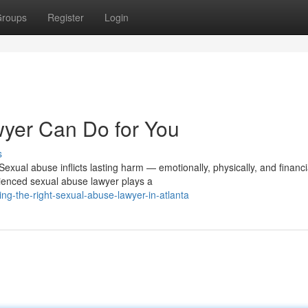
roups
Register
Login
yer Can Do for You
s
ual abuse inflicts lasting harm — emotionally, physically, and financia
ienced sexual abuse lawyer plays a
ng-the-right-sexual-abuse-lawyer-in-atlanta