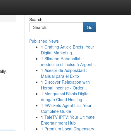
Search
Go
Published News
1
Crafting Article Briefs: Your
Digital Marketing...
1
Slimane Rabahallah :
médecine chinoise à Argent...
1
Asesor de Adiposidad :
lly.
Manual para el Éxito
1
Discover Relaxation with
Herbal Incense - Order...
1
Menguasai Bisnis Digital
dengan Cloud Hosting ...
1
9Wickets Agent List: Your
Complete Guide
1
TaleTV IPTV: Your Ultimate
Entertainment Hub
1
Premium Local Dispensary