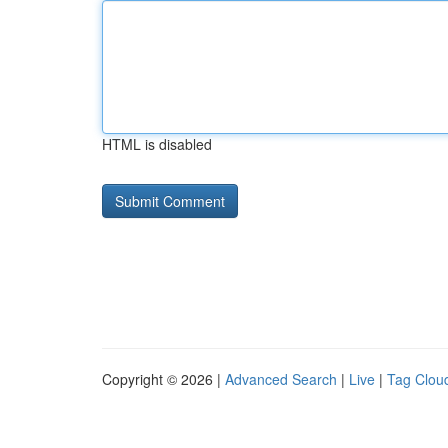
HTML is disabled
Copyright © 2026 |
Advanced Search
|
Live
|
Tag Clou