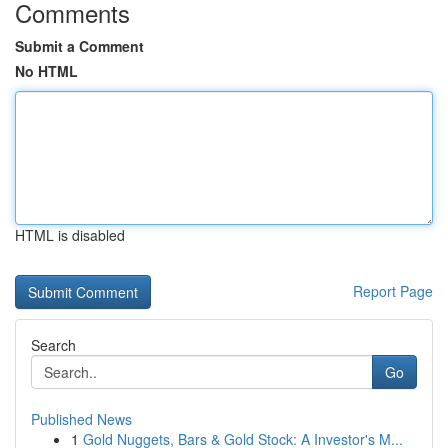
Comments
Submit a Comment
No HTML
HTML is disabled
Report Page
Search
Go
Published News
1
Gold Nuggets, Bars & Gold Stock: A Investor's M...