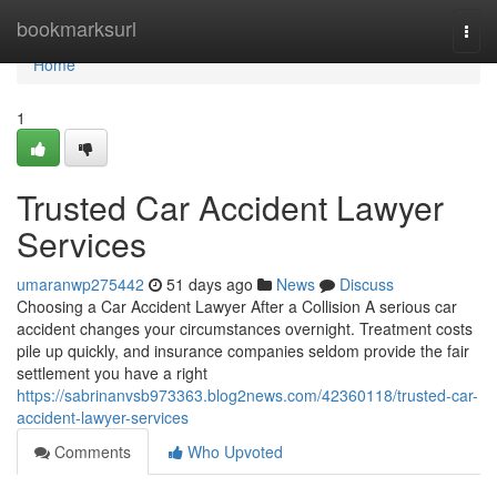
Home
bookmarksurl
Togg
navi
Home
1
Trusted Car Accident Lawyer
Services
umaranwp275442
51 days ago
News
Discuss
Choosing a Car Accident Lawyer After a Collision A serious car
accident changes your circumstances overnight. Treatment costs
pile up quickly, and insurance companies seldom provide the fair
settlement you have a right
https://sabrinanvsb973363.blog2news.com/42360118/trusted-car-
accident-lawyer-services
Comments
Who Upvoted