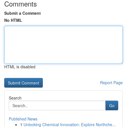
Comments
Submit a Comment
No HTML
HTML is disabled
Report Page
Search
Go
Published News
1
Unlocking Chemical Innovation: Explore Northche...