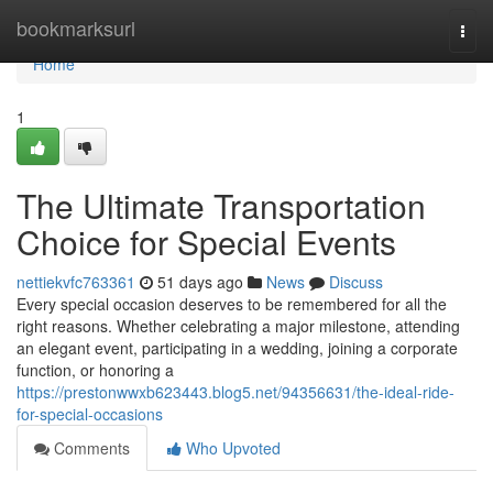
Home
bookmarksurl
Togg
navi
Home
1
The Ultimate Transportation
Choice for Special Events
nettiekvfc763361
51 days ago
News
Discuss
Every special occasion deserves to be remembered for all the
right reasons. Whether celebrating a major milestone, attending
an elegant event, participating in a wedding, joining a corporate
function, or honoring a
https://prestonwwxb623443.blog5.net/94356631/the-ideal-ride-
for-special-occasions
Comments
Who Upvoted