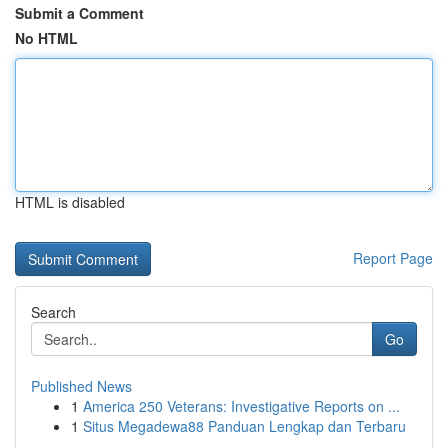
Submit a Comment
No HTML
HTML is disabled
Report Page
Search
Go
Published News
1
America 250 Veterans: Investigative Reports on ...
1
Situs Megadewa88 Panduan Lengkap dan Terbaru
...