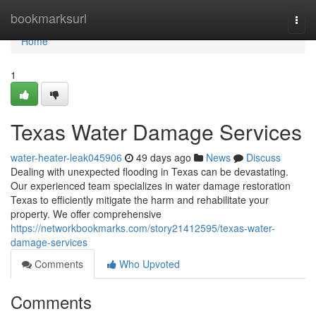
Home
bookmarksurl
Togg
navi
Home
1
Texas Water Damage Services
water-heater-leak045906
49 days ago
News
Discuss
Dealing with unexpected flooding in Texas can be devastating.
Our experienced team specializes in water damage restoration
Texas to efficiently mitigate the harm and rehabilitate your
property. We offer comprehensive
https://networkbookmarks.com/story21412595/texas-water-
damage-services
Comments
Who Upvoted
Comments