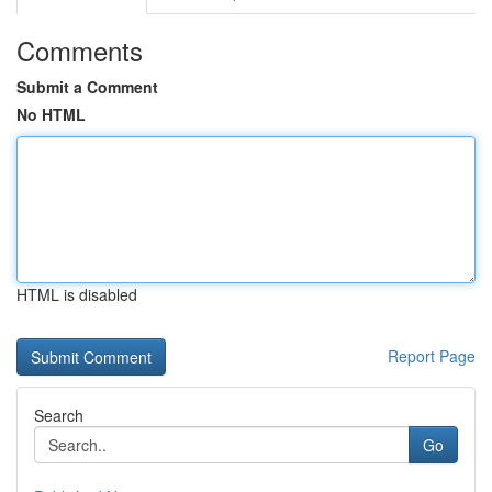
Comments
Submit a Comment
No HTML
HTML is disabled
Report Page
Search
Go