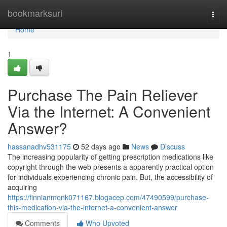
Home
bookmarksurl
Togg
navi
Home
1
Purchase The Pain Reliever
Via the Internet: A Convenient
Answer?
hassanadhv531175
52 days ago
News
Discuss
The increasing popularity of getting prescription medications like
copyright through the web presents a apparently practical option
for individuals experiencing chronic pain. But, the accessibility of
acquiring
https://finnianmonk071167.blogacep.com/47490599/purchase-
this-medication-via-the-internet-a-convenient-answer
Comments
Who Upvoted