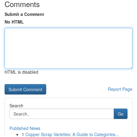
Comments
Submit a Comment
No HTML
HTML is disabled
Report Page
Search
Go
Published News
1
Copper Scrap Varieties: A Guide to Categories...