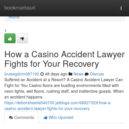
Home
bookmarksurl
Togg
navi
Home
1
How a Casino Accident Lawyer
Fights for Your Recovery
louisegdnm087192
48 days ago
News
Discuss
Suffered an Accident at a Resort? A Casino Accident Lawyer Can
Fight for You Casino floors are bustling environments filled with
neon lights, wet floors, rushing staff, and inattentive guests. When
an accident happens
https://deborahseds540705.jaiblogs.com/68927329/how-a-
casino-accident-lawyer-fights-for-your-recovery
Comments
Who Upvoted