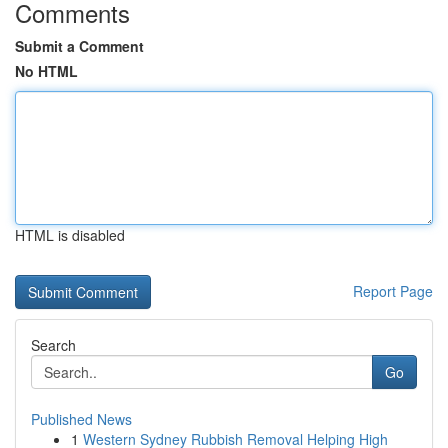
Comments
Submit a Comment
No HTML
HTML is disabled
Report Page
Search
Go
Published News
1
Western Sydney Rubbish Removal Helping High