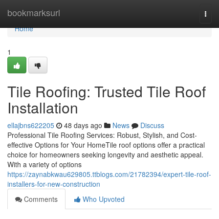
Home
bookmarksurl
Togg
navi
Home
1
Tile Roofing: Trusted Tile Roof
Installation
ellajbns622205
48 days ago
News
Discuss
Professional Tile Roofing Services: Robust, Stylish, and Cost-
effective Options for Your HomeTile roof options offer a practical
choice for homeowners seeking longevity and aesthetic appeal.
With a variety of options
https://zaynabkwau629805.ttblogs.com/21782394/expert-tile-roof-
installers-for-new-construction
Comments
Who Upvoted