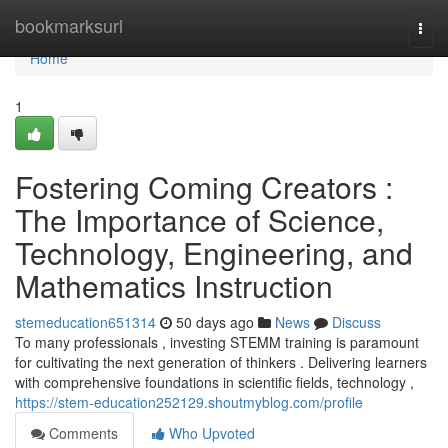
Home
bookmarksurl
Togg
navi
Home
1
Fostering Coming Creators :
The Importance of Science,
Technology, Engineering, and
Mathematics Instruction
stemeducation651314
50 days ago
News
Discuss
To many professionals , investing STEMM training is paramount
for cultivating the next generation of thinkers . Delivering learners
with comprehensive foundations in scientific fields, technology ,
https://stem-education252129.shoutmyblog.com/profile
Comments
Who Upvoted