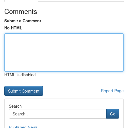
Comments
Submit a Comment
No HTML
HTML is disabled
Report Page
Search
Go
Published News