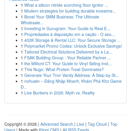
1
What a silicon nitride scorching floor ignitor ...
1
Modern strategies for building durable investme...
1
Boost Your SMM Business: The Ultimate
Wholesale...
1
Investing in Gurugram: Your Guide to Real E...
1
Propriedades à disposição em a nação - O seu...
1
402K Storage & Rental LLC: Your Secure Storage ...
1
Polymarket Promo Codes: Unlock Exclusive Savings!
1
Tailored Electrical Solutions Delivered by a La...
1
FSAK Building Group : Your Reliable Partner ...
1
the Milford CT: Your Guide to Vinyl Siding Inst...
1
This Nugo: What Protein Treat Dominates?
1
Generate Your Tron Vanity Address: A Step-by-St...
1
nohuwin – Đăng Nhập Nhanh, Khám Phá Kho Game
Đ...
1
Live Bunkers in 2026: Myth vs. Reality
Copyright © 2026 |
Advanced Search
|
Live
|
Tag Cloud
|
Top
Users
| Made with
Kliqqi CMS
|
All RSS Feeds